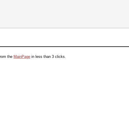
from the
MainPage
in less than 3 clicks.