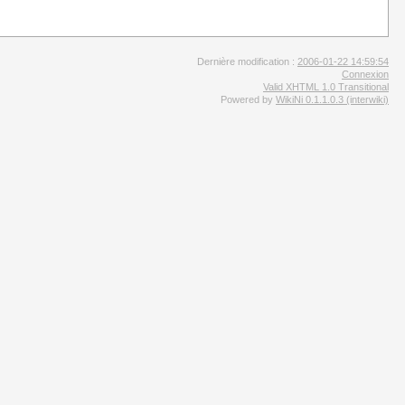
Dernière modification :
2006-01-22 14:59:54
Connexion
Valid XHTML 1.0 Transitional
Powered by
WikiNi 0.1.1.0.3 (interwiki)