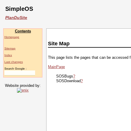
SimpleOS
PlanDuSite
Contents
Homepage
Site Map
Sitemap
Index
This page lists the pages that can be accessed 
Last changes
MainPage
Search Google :
SOSBugs
?
SOSDownload
?
Website provided by: